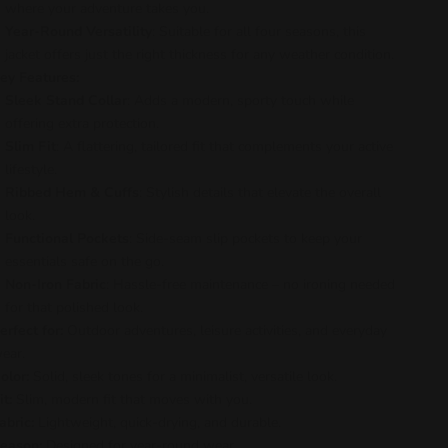
where your adventure takes you.
Year-Round Versatility
: Suitable for all four seasons, this
jacket offers just the right thickness for any weather condition.
ey Features:
Sleek Stand Collar
: Adds a modern, sporty touch while
offering extra protection.
Slim Fit
: A flattering, tailored fit that complements your active
lifestyle.
Ribbed Hem & Cuffs
: Stylish details that elevate the overall
look.
Functional Pockets
: Side-seam slip pockets to keep your
essentials safe on the go.
Non-Iron Fabric
: Hassle-free maintenance – no ironing needed
for that polished look.
erfect for:
Outdoor adventures, leisure activities, and everyday
ear.
olor:
Solid, sleek tones for a minimalist, versatile look.
it:
Slim, modern fit that moves with you.
abric:
Lightweight, quick-drying, and durable.
eason:
Designed for year-round wear.