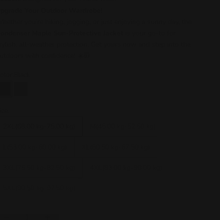
pgrade Your Outdoor Wardrobe!
hether you’re hiking, jogging, or just enjoying a sunny day, the
ondenser Maple Sun-Protective Jacket
is your go-to for
tylish, all-weather protection. Get yours now and step into the
utdoors with confidence! ☀️🧥
olor:
Black
Black
Grey
White
Rust red
Grey + White
Black + White
Black + Grey
ize:
2XL(68.00 kg-75.00 kg)
M(45.00 kg-52.50 kg)
L(53.00 kg-60.00 kg)
XL(60.50 kg-67.50 kg)
3XL(75.50 kg-82.50 kg)
4XL(83.00 kg-90.00 kg)
5XL(90.50 kg-97.50 kg)
ecrease quantity
Increase quantity