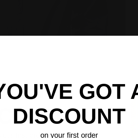
VE GOT A
YOU'VE GOT 
UNLOCK 6
UNLOCK 1
GET 6%
SCOUNT
DISCOUNT
Sign up to receive 6% off y
Sign up to receive 15% off 
Sign up to receive y
exclusive access to ou
exclusive access to ou
Email
Email
Email
your first order
on your first order