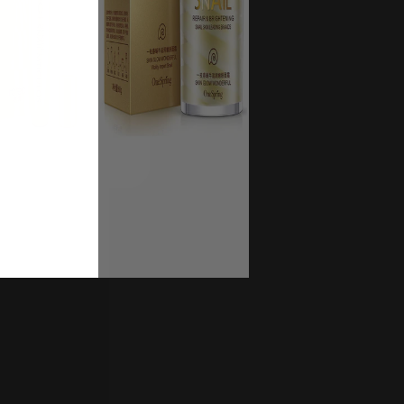
UP!
UP!
UP!
KS
KS
KS