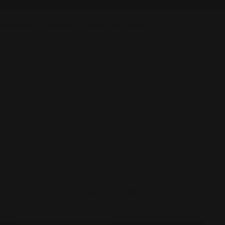
🎁
Free Shipping on Orders Over $50 Shop the Best Gifts Today!
ecipient
Gifts by Interests
OLMStore Best Sellers
Your cart is empty