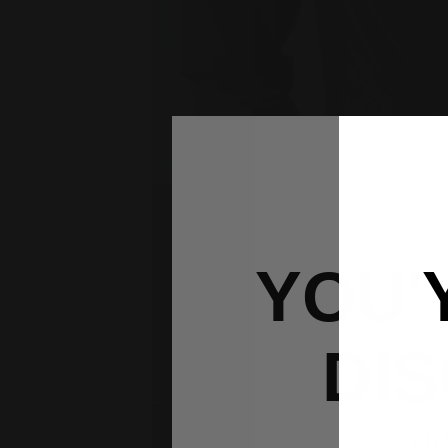
YOU'
DI
on 