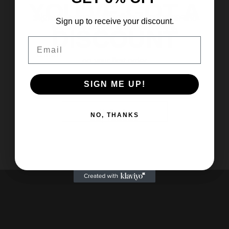
YOU'VE GOT A
YOU'VE GOT A
Sign up to receive 6% off your first order and
Sign up to receive 15% off your first order and
Sign up to receive your discount.
exclusive access to our best offers.
exclusive access to our best offers.
DISCOUNT
DISCOUNT
Choose options
Choose options
Halloween Shoe Charms
Halloween Pumpkin Cat Tassel
Email
Email
Email
Throw Blanket
Sale price
$3.62 USD
on your first order
on your first order
Sale price
From $38.51 USD
Color
A
Color
SIGN ME UP!
Yes please!
Yes please!
C
Pumpkin Cat
SIGN ME UP!
SIGN ME UP!
B
E
No thanks
No thanks
NO, THANKS
D
NO, THANKS
NO, THANKS
G
F
I
H
J