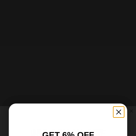
Add to cart
Choose options
Garden & House Banner
Garden & House Banner
Sale price
Sale price
$25.37 USD
From $23.37 USD
UNLOCK 6% OFF
UNLOCK 15% OFF
GET 6% OFF