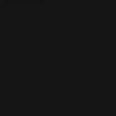
Footer menu
Search
About Us
Contact Us
Privacy Policy
Refund Policy
Return and Exchange Policy
Shipping Policy
Terms of Service
News
Your Privacy Choices