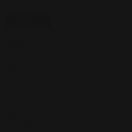
SUBSCRIBE
Footer menu
Search
About Us
Contact Us
Privacy Policy
Refund Policy
Return and Exchange Policy
Shipping Policy
Terms of Service