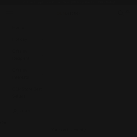
Skip to content
🎁
Free Shipping on Orders Over $50 Shop the Best Gifts Today!
Previous
Nex
Navigation menu
Search
Cart
OLM Store
Home
Holiday
Gifts by
Recipient
Gifts by
Interests
OLMStore Best
Sellers
LOGIN
Cart
Your cart is empty