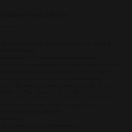
rintify
Hardcover Journal Matte
ale price
25.50 USD
ure, here’s a Halloween-themed rewrite for your coffee mug
ournal marketing ad:
🎃
Brew Up Some Spooky Style This Halloween!
🎃
ake your everyday journaling a hauntingly personal, private, and
tylish experience with our matte hardcover journal. Perfect for
ipping your favorite brew while jotting down your eerie
houghts, this journal is available in a convenient 5.75"x8" size
nd features 150 lined pages for all your ghostly scribbles.
ustomize the front and back covers to match your Halloween
pirit, and enjoy the matte laminate coating that keeps your
ournal looking frightfully fabulous.
👻
Features:
Full wraparound print for a bewitching look