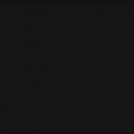
Skip to content
Previous
Home
Holiday
Gifts by R
OLM Store
Home
Holiday
Gifts by Recipient
Gifts by Interests
OLMStore Best Sellers
Cart