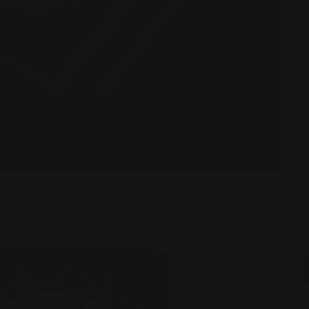
G
H
S
D