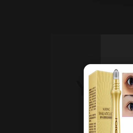
YOU'
DI
on 