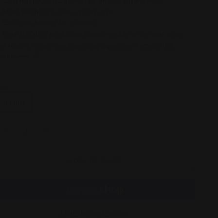
150 lined pages (75 sheets) for all your chilling notes
Matte finish for a sleek, spooky style
Casewrap binding for durability
Note: 0.5"x0.5" production barcode visible on the back cover
et ready to make your journaling experience a scream this
alloween! 🕸️
ize:
Journal
ecrease quantity
Increase quantity
ADD TO CART
More payment options