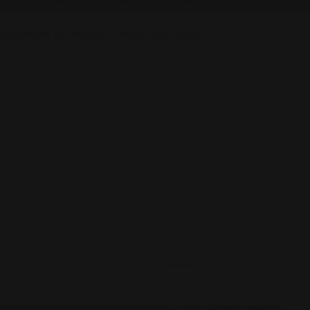
🎁
Free Shipping on Orders Over $50 Shop the Best Gifts Today!
ecipient
Gifts by Interests
OLMStore Best Sellers
Your cart is empty