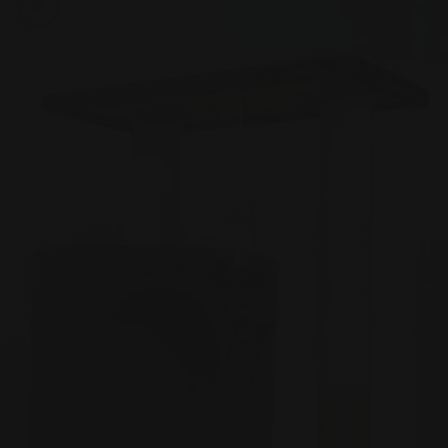
Zoom picture