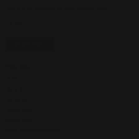
Sign up to our newsletter to receive exclusive offers.
SUBSCRIBE
Footer menu
Search
About Us
Contact Us
Privacy Policy
Refund Policy
Return and Exchange Policy