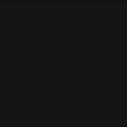
Skip to content
🎁
Free Shipping on Orders Over $50 Shop the Best Gifts Today!
Previous
Nex
Navigation menu
Search
Cart
OLM Store
Home
Holiday
Gifts by
Recipient
Gifts by
Interests
OLMStore Best
Sellers
LOGIN
Cart
Your cart is empty