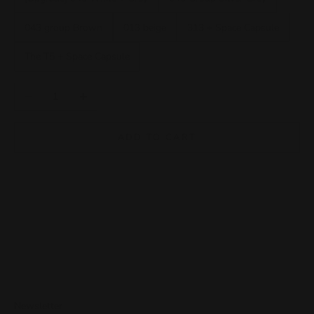
043 group Brown
013 beige
313 + Space Capsule
The T5 + Space Capsule
Decrease quantity
Increase quantity
ADD TO CART
Newsletter