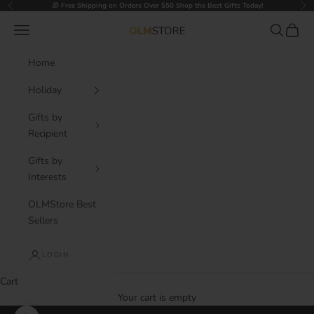
Skip to content
🎁
Free Shipping on Orders Over $50 Shop the Best Gifts Today!
Previous
Nex
Navigation menu
Search
Cart
OLM Store
Home
Holiday
Gifts by
Recipient
Gifts by
Interests
OLMStore Best
Sellers
LOGIN
Cart
Your cart is empty