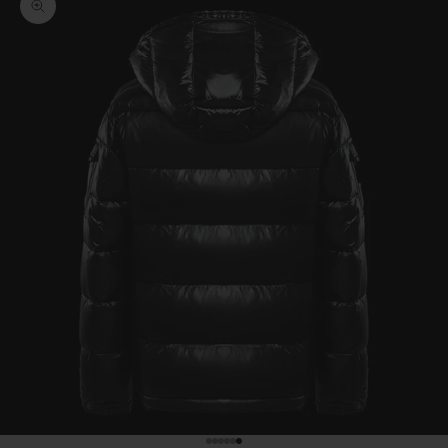
Zoom picture