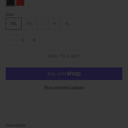
Black
Red
Size:
3XL
2XL
L
M
XL
Decrease quantity
Increase quantity
ADD TO CART
More payment options
Newsletter