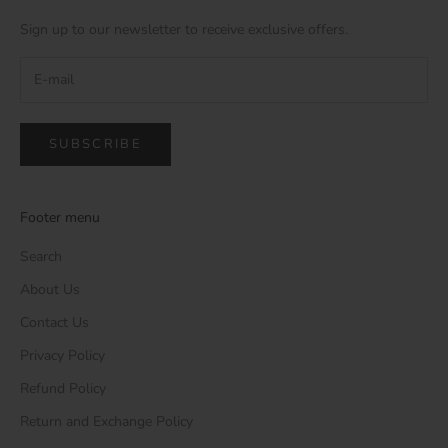
Sign up to our newsletter to receive exclusive offers.
SUBSCRIBE
Footer menu
Search
About Us
Contact Us
Privacy Policy
Refund Policy
Return and Exchange Policy