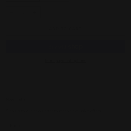
Decrease quantity
Increase quantity
ADD TO CART
More payment options
Newsletter
Sign up to our newsletter to receive exclusive offers.