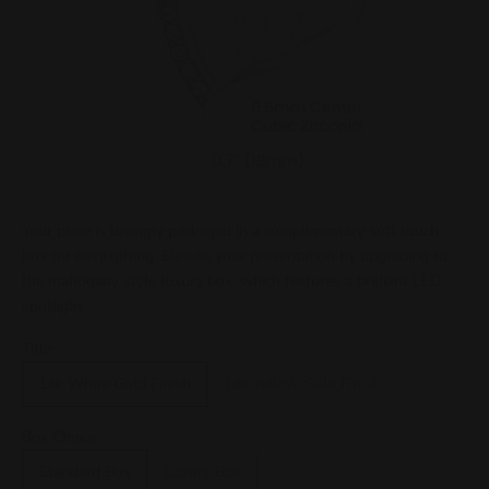
Your piece is lovingly packaged in a complimentary soft touch
box for easy gifting. Elevate your presentation by upgrading to
the mahogany style luxury box, which features a brilliant LED
spotlight.
Title:
14k White Gold Finish
18k Yellow Gold Finish
Box Choice:
Standard Box
Luxury Box