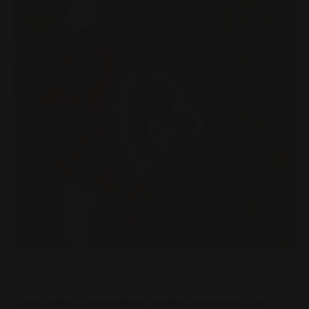
The dazzling
Forever Love Necklace
is sure to make her heart
melt! This necklace features a stunning 6.5mm CZ crystal
surrounded by a polished heart pendant embellished with