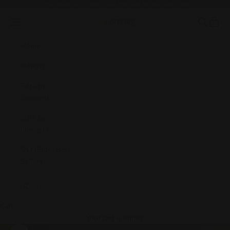
Skip to content
🎁
Free Shipping on Orders Over $50 Shop the Best Gifts Today!
Previous
Nex
Navigation menu
Search
Cart
OLM Store
Home
Holiday
Gifts by
Recipient
Gifts by
Interests
OLMStore Best
Sellers
LOGIN
Cart
Your cart is empty