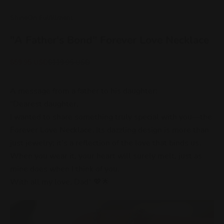
ShineOn Fulfillment
"A Father's Bond" Forever Love Necklace
Sale price
Regular price
$59.95 USD
$119.95 USD
A message from a father to his daughter:
"Dearest daughter,
I wanted to share something truly special with you—the
Forever Love Necklace. Its dazzling design is more than
just jewelry; it’s a reflection of the love that binds us.
When you wear it, your heart will surely melt, just as
mine does when I think of you.
With all my love, Dad" 💖🌟