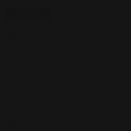
SUBSCRIBE
Footer menu
Search
About Us
Contact Us
Privacy Policy
Refund Policy
Return and Exchange Policy
Shipping Policy
Terms of Service
News